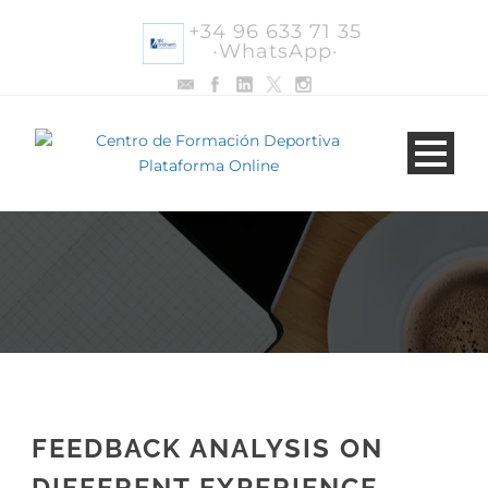
+34 96 633 71 35
·WhatsApp·
FEEDBACK ANALYSIS ON
DIFFERENT EXPERIENCE