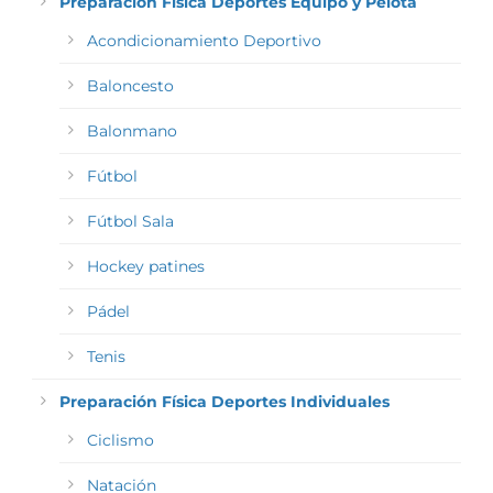
Preparación Física Deportes Equipo y Pelota
Acondicionamiento Deportivo
Baloncesto
Balonmano
Fútbol
Fútbol Sala
Hockey patines
Pádel
Tenis
Preparación Física Deportes Individuales
Ciclismo
Natación