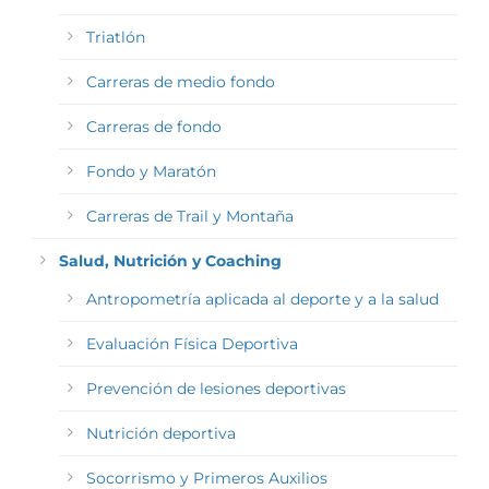
Triatlón
Carreras de medio fondo
Carreras de fondo
Fondo y Maratón
Carreras de Trail y Montaña
Salud, Nutrición y Coaching
Antropometría aplicada al deporte y a la salud
Evaluación Física Deportiva
Prevención de lesiones deportivas
Nutrición deportiva
Socorrismo y Primeros Auxilios