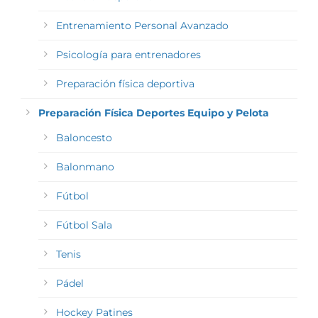
Entrenamiento Personal Avanzado
Psicología para entrenadores
Preparación física deportiva
Preparación Física Deportes Equipo y Pelota
Baloncesto
Balonmano
Fútbol
Fútbol Sala
Tenis
Pádel
Hockey Patines