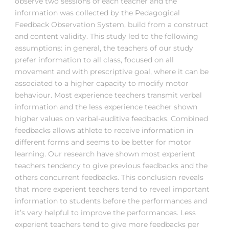
observe two sessions of each teacher and the
information was collected by the Pedagogical
Feedback Observation System, build from a construct
and content validity. This study led to the following
assumptions: in general, the teachers of our study
prefer information to all class, focused on all
movement and with prescriptive goal, where it can be
associated to a higher capacity to modify motor
behaviour. Most experience teachers transmit verbal
information and the less experience teacher shown
higher values on verbal-auditive feedbacks. Combined
feedbacks allows athlete to receive information in
different forms and seems to be better for motor
learning. Our research have shown most experient
teachers tendency to give previous feedbacks and the
others concurrent feedbacks. This conclusion reveals
that more experient teachers tend to reveal important
information to students before the performances and
it’s very helpful to improve the performances. Less
experient teachers tend to give more feedbacks per