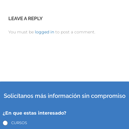
LEAVE A REPLY
You must be
logged in
to post a comment.
Solicítanos más información sin compromiso
¿En que estas interesado?
CURSOS