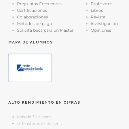
Preguntas Frecuentes
Profesores
Certificaciones
Libros
Colaboraciones
Revista
Métodos de pago
Investigación
Solicita beca para un Máster
Opiniones
MAPA DE ALUMNOS
ALTO RENDIMIENTO EN CIFRAS
Más de 30 cursos
15 Másteres exclusivos