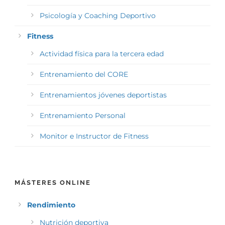
Psicología y Coaching Deportivo
Fitness
Actividad física para la tercera edad
Entrenamiento del CORE
Entrenamientos jóvenes deportistas
Entrenamiento Personal
Monitor e Instructor de Fitness
MÁSTERES ONLINE
Rendimiento
Nutrición deportiva