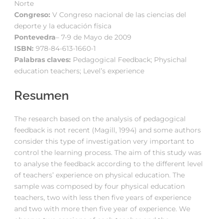
Norte
Congreso:
V Congreso nacional de las ciencias del
deporte y la educación física
Pontevedra
– 7-9 de Mayo de 2009
ISBN:
978-84-613-1660-1
Palabras claves:
Pedagogical Feedback; Physichal
education teachers; Level’s experience
Resumen
The research based on the analysis of pedagogical
feedback is not recent (Magill, 1994) and some authors
consider this type of investigation very important to
control the learning process. The aim of this study was
to analyse the feedback according to the different level
of teachers’ experience on physical education. The
sample was composed by four physical education
teachers, two with less then five years of experience
and two with more then five year of experience. We