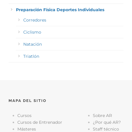
Preparación Física Deportes Individuales
Corredores
Ciclismo
Natación
Triatlón
MAPA DEL SITIO
Cursos
Sobre AR
Cursos de Entrenador
¿Por qué AR?
Másteres
Staff técnico