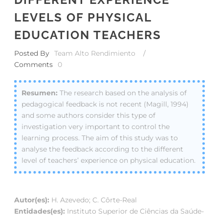
LEVELS OF PHYSICAL
EDUCATION TEACHERS
Posted By
Team Alto Rendimiento
/
Comments
0
The research based on the analysis of
pedagogical feedback is not recent (Magill, 1994)
and some authors consider this type of
investigation very important to control the
learning process. The aim of this study was to
analyse the feedback according to the different
level of teachers’ experience on physical education.
Autor(es):
H. Azevedo; C. Côrte-Real
Entidades(es):
Instituto Superior de Ciências da Saúde-