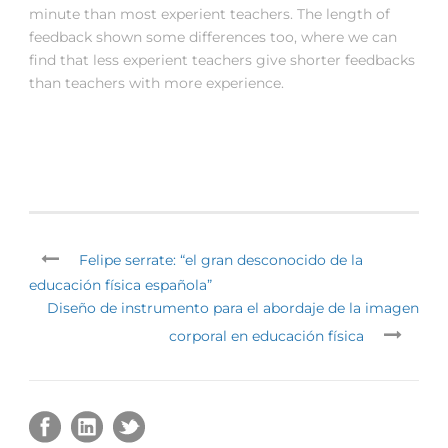
minute than most experient teachers. The length of
feedback shown some differences too, where we can
find that less experient teachers give shorter feedbacks
than teachers with more experience.
Felipe serrate: “el gran desconocido de la
educación física española”
Diseño de instrumento para el abordaje de la imagen
corporal en educación física