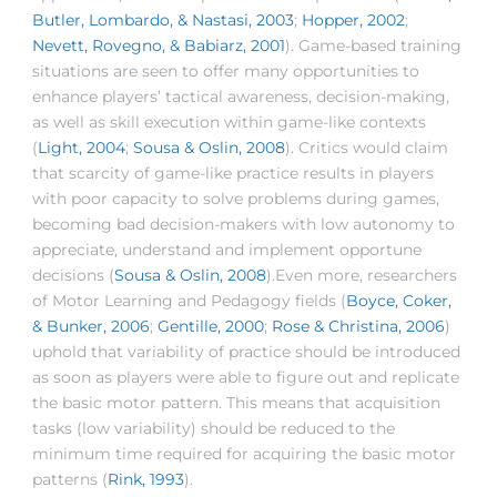
Butler, Lombardo, & Nastasi, 2003
;
Hopper, 2002
;
Nevett, Rovegno, & Babiarz, 2001
). Game-based training
situations are seen to offer many opportunities to
enhance players’ tactical awareness, decision-making,
as well as skill execution within game-like contexts
(
Light, 2004
;
Sousa & Oslin, 2008
). Critics would claim
that scarcity of game-like practice results in players
with poor capacity to solve problems during games,
becoming bad decision-makers with low autonomy to
appreciate, understand and implement opportune
decisions (
Sousa & Oslin, 2008
).Even more, researchers
of Motor Learning and Pedagogy fields (
Boyce, Coker,
& Bunker, 2006
;
Gentille, 2000
;
Rose & Christina, 2006
)
uphold that variability of practice should be introduced
as soon as players were able to figure out and replicate
the basic motor pattern. This means that acquisition
tasks (low variability) should be reduced to the
minimum time required for acquiring the basic motor
patterns (
Rink, 1993
).