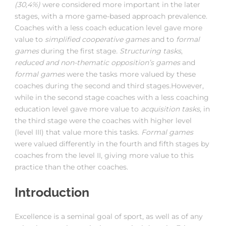
(30,4%)
were considered more important in the later
stages, with a more game-based approach prevalence.
Coaches with a less coach education level gave more
value to
simplified cooperative games
and to
formal
games
during the first stage
. Structuring tasks
,
reduced and non-thematic opposition’s games
and
formal games
were the tasks more valued by these
coaches during the second and third stages.However,
while in the second stage coaches with a less coaching
education level gave more value to
acquisition tasks,
in
the third stage were the coaches with higher level
(level III) that value more this tasks.
Formal games
were valued differently in the fourth and fifth stages by
coaches from the level II, giving more value to this
practice than the other coaches.
Introduction
Excellence is a seminal goal of sport, as well as of any