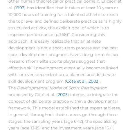
other human theoretical or practical domain. Ericson et
al. (
1993
) has identified that it takes at least 10 years or
10,000 hours of training for a talented athlete to reach
the top level and defined deliberate practice as “a highly
structured activity, the explicit goal of which is to
improve performance (p.368)”. Considering this
approach, it is easily realizable that an athlete
development is not a short-term process and the best
sport development programs have a long-term vision.
Research from elite sports players suggest that
effective skill development eventually becomes linked
with, or even dependent on, a planned and deliberate
skill development program (
Côté et al., 2003
).
The
Developmental Model of Sport Participation
proposed by Côté et al. (
2003
) intends to integrate the
concept of deliberate practice within a developmental
framework. This model established that expert athletes,
in general, throughout their careers go through three
stages: the sampling years (age 6-12), the specializing
years (age 13-15) and the investment years (age 16+).