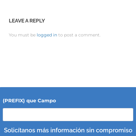
LEAVE A REPLY
You must be
logged in
to post a comment.
(PREFIX) que Campo
Solicítanos más información sin compromiso