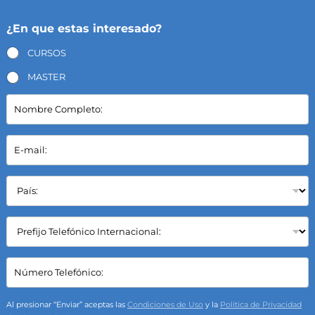
¿En que estas interesado?
CURSOS
MASTER
N
o
m
b
E
r
-
e
m
C
a
P
o
i
a
m
l
í
p
*
s
C
l
:
a
e
*
m
t
p
C
o
o
a
:
S
m
*
e
p
Al presionar “Enviar” aceptas las
Condiciones de Uso
y la
Política de Privacidad