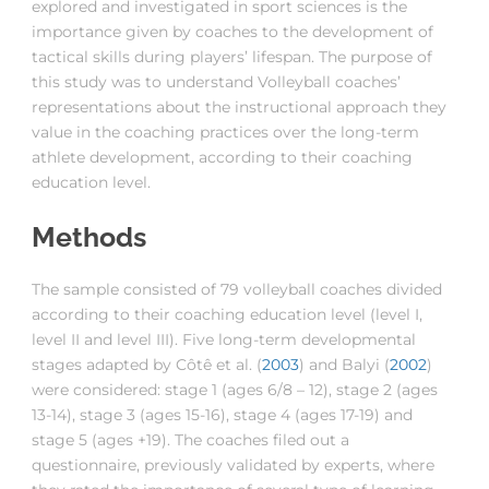
explored and investigated in sport sciences is the
importance given by coaches to the development of
tactical skills during players’ lifespan. The purpose of
this study was to understand Volleyball coaches’
representations about the instructional approach they
value in the coaching practices over the long-term
athlete development, according to their coaching
education level.
Methods
The sample consisted of 79 volleyball coaches divided
according to their coaching education level (level I,
level II and level III). Five long-term developmental
stages adapted by Côtê et al. (
2003
) and Balyi (
2002
)
were considered: stage 1 (ages 6/8 – 12), stage 2 (ages
13-14), stage 3 (ages 15-16), stage 4 (ages 17-19) and
stage 5 (ages +19). The coaches filed out a
questionnaire, previously validated by experts, where