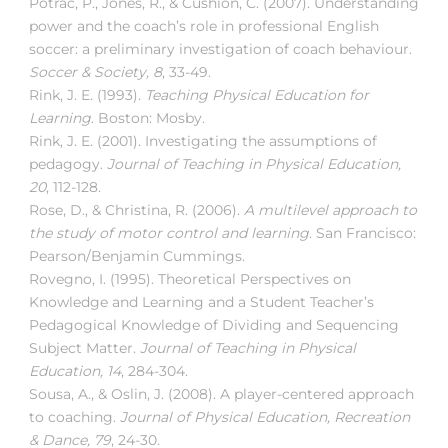
Potrac, P., Jones, R., & Cushion, C. (2007). Understanding
power and the coach’s role in professional English
soccer: a preliminary investigation of coach behaviour.
Soccer & Society, 8
, 33-49.
Rink, J. E. (1993).
Teaching Physical Education for
Learning
. Boston: Mosby.
Rink, J. E. (2001). Investigating the assumptions of
pedagogy.
Journal of Teaching in Physical Education,
20
, 112-128.
Rose, D., & Christina, R. (2006).
A multilevel approach to
the study of motor control and learning
. San Francisco:
Pearson/Benjamin Cummings.
Rovegno, I. (1995). Theoretical Perspectives on
Knowledge and Learning and a Student Teacher’s
Pedagogical Knowledge of Dividing and Sequencing
Subject Matter.
Journal of Teaching in Physical
Education, 14
, 284-304.
Sousa, A., & Oslin, J. (2008). A player-centered approach
to coaching.
Journal of Physical Education, Recreation
& Dance, 79
, 24-30.