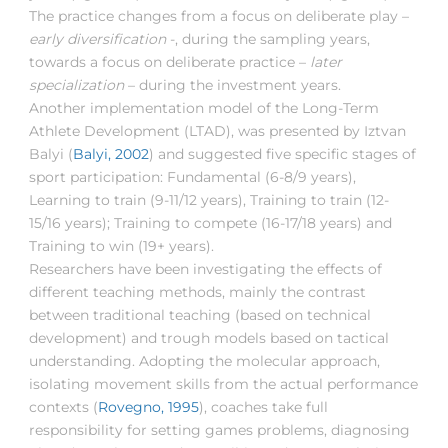
The practice changes from a focus on deliberate play –
early diversification
-, during the sampling years,
towards a focus on deliberate practice –
later
specialization
– during the investment years.
Another implementation model of the Long-Term
Athlete Development (LTAD), was presented by Iztvan
Balyi (
Balyi, 2002
) and suggested five specific stages of
sport participation: Fundamental (6-8/9 years),
Learning to train (9-11/12 years), Training to train (12-
15/16 years); Training to compete (16-17/18 years) and
Training to win (19+ years).
Researchers have been investigating the effects of
different teaching methods, mainly the contrast
between traditional teaching (based on technical
development) and trough models based on tactical
understanding. Adopting the molecular approach,
isolating movement skills from the actual performance
contexts (
Rovegno, 1995
), coaches take full
responsibility for setting games problems, diagnosing