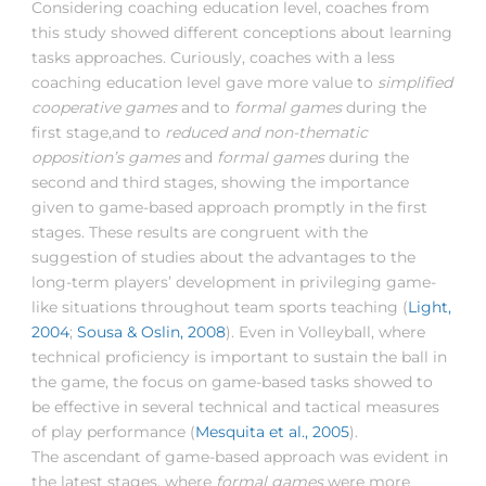
Considering coaching education level, coaches from
this study showed different conceptions about learning
tasks approaches. Curiously, coaches with a less
coaching education level gave more value to
simplified
cooperative games
and to
formal games
during the
first stage,and to
reduced and non-thematic
opposition’s games
and
formal games
during the
second and third stages, showing the importance
given to game-based approach promptly in the first
stages. These results are congruent with the
suggestion of studies about the advantages to the
long-term players’ development in privileging game-
like situations throughout team sports teaching (
Light,
2004
;
Sousa & Oslin, 2008
). Even in Volleyball, where
technical proficiency is important to sustain the ball in
the game, the focus on game-based tasks showed to
be effective in several technical and tactical measures
of play performance (
Mesquita et al., 2005
).
The ascendant of game-based approach was evident in
the latest stages, where
formal games
were more