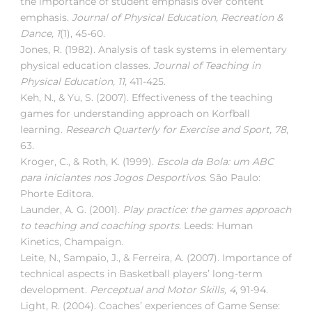
the importance of student emphasis over content
emphasis.
Journal of Physical Education, Recreation &
Dance, 1
(1), 45-60.
Jones, R. (1982). Analysis of task systems in elementary
physical education classes.
Journal of Teaching in
Physical Education, 11
, 411-425.
Keh, N., & Yu, S. (2007). Effectiveness of the teaching
games for understanding approach on Korfball
learning.
Research Quarterly for Exercise and Sport, 78
,
63.
Kroger, C., & Roth, K. (1999).
Escola da Bola: um ABC
para iniciantes nos Jogos Desportivos
. São Paulo:
Phorte Editora.
Launder, A. G. (2001).
Play practice: the games approach
to teaching and coaching sports
. Leeds: Human
Kinetics, Champaign.
Leite, N., Sampaio, J., & Ferreira, A. (2007). Importance of
technical aspects in Basketball players’ long-term
development.
Perceptual and Motor Skills, 4
, 91-94.
Light, R. (2004). Coaches’ experiences of Game Sense: