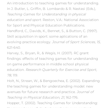
An introduction to teaching games for understanding.
In J. Butler, L. Griffin, B. Lombardo & R. Nastasi (Eds.),
Teaching Games for Understanding in physical
education and sport
. Reston, V.A.: National Association
for Sport and Physical Education Publications.
Handford, C., Davids, K., Bennet, S., & Button, C. (1997).
Skill acquisition in sport: some aplications of an
evolving practice ecology.
Journal of Sport Sciences, 15
,
621-640.
Harvey, S., Bryan, R., & Wegis, H. (2007). RC grant
findings: effects of teaching games for understanding
on game performance in middle school physical
education.
Research Quarterly for Exercise and Sport,
78
, 119.
Holt, N., Strean, W., & Bengoechea, E. (2002). Expanding
the teaching games for understanding model: new
avenues for future research and practice.
Journal of
Teaching in Physical Education, 21
, 162-176.
Hopper, T. (2002). Teaching Games for Understanding: