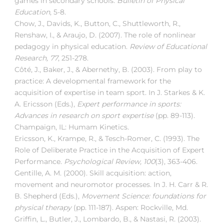
games in secondary schools.
Bulletin of Physical
Education
, 5-8.
Chow, J., Davids, K., Button, C., Shuttleworth, R.,
Renshaw, I., & Araujo, D. (2007). The role of nonlinear
pedagogy in physical education.
Review of Educational
Research, 77
, 251-278.
Côté, J., Baker, J., & Abernethy, B. (2003). From play to
practice: A developmental framework for the
acquisition of expertise in team sport. In J. Starkes & K.
A. Ericsson (Eds.),
Expert performance in sports:
Advances in research on sport expertise
(pp. 89-113).
Champaign, IL: Humam Kinetics.
Ericsson, K., Krampe, R., & Tesch-Romer, C. (1993). The
Role of Deliberate Practice in the Acquisition of Expert
Performance.
Psychological Review, 100
(3), 363-406.
Gentille, A. M. (2000). Skill acquisition: action,
movement and neuromotor processes. In J. H. Carr & R.
B. Shepherd (Eds.),
Movement Science: foundations for
physical therapy
(pp. 111-187). Aspen: Rockville, Md.
Griffin, L., Butler, J., Lombardo, B., & Nastasi, R. (2003).