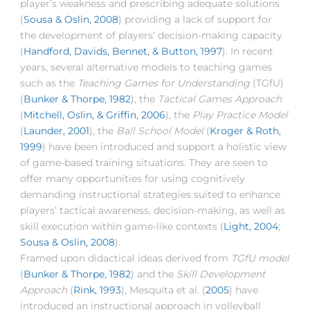
player’s weakness and prescribing adequate solutions
(
Sousa & Oslin, 2008
) providing a lack of support for
the development of players’ decision-making capacity
(
Handford, Davids, Bennet, & Button, 1997
). In recent
years, several alternative models to teaching games
such as the
Teaching Games for Understanding
(TGfU)
(
Bunker & Thorpe, 1982
), the
Tactical Games Approach
(
Mitchell, Oslin, & Griffin, 2006
), the
Play Practice Model
(
Launder, 2001
), the
Ball School Model
(
Kroger & Roth,
1999
) have been introduced and support a holistic view
of game-based training situations. They are seen to
offer many opportunities for using cognitively
demanding instructional strategies suited to enhance
players’ tactical awareness, decision-making, as well as
skill execution within game-like contexts (
Light, 2004
;
Sousa & Oslin, 2008
).
Framed upon didactical ideas derived from
TGfU model
(
Bunker & Thorpe, 1982
) and the
Skill Development
Approach
(
Rink, 1993
), Mesquita et al. (
2005
) have
introduced an instructional approach in volleyball