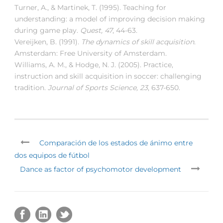
Turner, A., & Martinek, T. (1995). Teaching for
understanding: a model of improving decision making
during game play.
Quest, 47
, 44-63.
Vereijken, B. (1991).
The dynamics of skill acquisition
.
Amsterdam: Free University of Amsterdam.
Williams, A. M., & Hodge, N. J. (2005). Practice,
instruction and skill acquisition in soccer: challenging
tradition.
Journal of Sports Science, 23
, 637-650.
Comparación de los estados de ánimo entre
dos equipos de fútbol
Dance as factor of psychomotor development