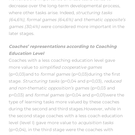
decrease over the long-term developmental process,
where other tasks arise. Indeed,
structuring tasks
(64,6%), formal games (64,6%)
and
thematic opposite’s
games (30,4%)
were considered more important in the
later stages.
Coaches’ representations according to Coaching
Education Level
Coaches with a less coaching education level gave
more value to
simplified cooperative games
(p=0,03)and to
formal games
(p=0,03)during the first
stage
. Structuring tasks
(p=0,04 and p=0,03),
reduced
and non-thematic opposition’s games
(p=0,03 and
p=0,03) and
formal games
(p=0,04 and p=0,01)were the
type of learning tasks more valued by these coaches
during the second and third stages.However, while in
the second stage coaches with a less coach education
level (level I) gave more value to
acquisition tasks
(p=0,04)
,
in the third stage were the coaches with