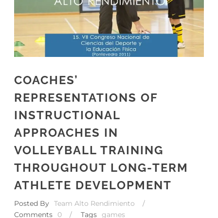
COACHES’
REPRESENTATIONS OF
INSTRUCTIONAL
APPROACHES IN
VOLLEYBALL TRAINING
THROUGHOUT LONG-TERM
ATHLETE DEVELOPMENT
Posted By
Team Alto Rendimiento
/
Comments
0
/
Tags
games