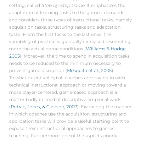
setting, called
Step-by-Step Game
. It emphasizes the
adaptation of learning tasks to the games’ demands
and considers three types of instructional tasks, namely
acquisition tasks, structuring tasks and adaptation
tasks. From the first tasks to the last ones, the
variability of practice is gradually increased resembling
more the actual game conditions (
Williams & Hodge,
2005
). Moreover, the time to spend in acquisition tasks
needs to be reduced to the minimum necessary to
prevent game disruption (
Mesquita et al., 2005
).
To what extent volleyball coaches are staying in with
technical instructional approach or moving toward a
more player-centered, game-based approach is a
matter badly in need of descriptive empirical work
(
Potrac, Jones, & Cushion, 2007
). Examining the manner
in which coaches use the acquisition, structuring and
application tasks will provide a useful starting point to
expose their instructional approaches to games
teaching. Furthermore, one of the aspects poorly