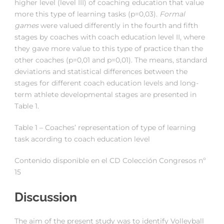
higher level (level III) of coaching education that value
more this type of learning tasks (p=0,03).
Formal
games
were valued differently in the fourth and fifth
stages by coaches with coach education level II, where
they gave more value to this type of practice than the
other coaches (p=0,01 and p=0,01). The means, standard
deviations and statistical differences between the
stages for different coach education levels and long-
term athlete developmental stages are presented in
Table 1.
Table 1 – Coaches’ representation of type of learning
task acording to coach education level
Contenido disponible en el CD Colección Congresos nº
15
Discussion
The aim of the present study was to identify Volleyball