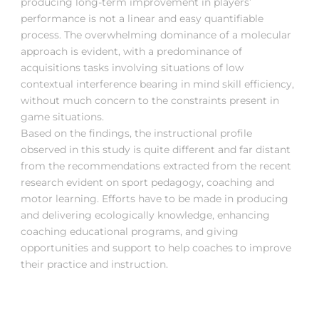
producing long-term improvement in players’
performance is not a linear and easy quantifiable
process. The overwhelming dominance of a molecular
approach is evident, with a predominance of
acquisitions tasks involving situations of low
contextual interference bearing in mind skill efficiency,
without much concern to the constraints present in
game situations.
Based on the findings, the instructional profile
observed in this study is quite different and far distant
from the recommendations extracted from the recent
research evident on sport pedagogy, coaching and
motor learning. Efforts have to be made in producing
and delivering ecologically knowledge, enhancing
coaching educational programs, and giving
opportunities and support to help coaches to improve
their practice and instruction.