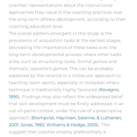
coaches’ representations about the instructional
approaches they value in the coaching practices over
the long-term athlete development, according to their
coaching education level.
The overall pattern emergent in this study is the
prevalence of
acquisition tasks
at the earliest stages,
decreasing the importance of these tasks over the
long-term developmental process where other tasks
arise, such as
structuring tasks, formal games
and
thematic opposite’s games.
This can be probably
explained by the reliance in a molecular approach to
teaching team sports, especially in Volleyball where
technique is traditionally highly favoured (
Rovegno,
1995
). Findings may also reflect the widespread belief
that skill development must be firstly addressed in an
out-of-game context, under the rule of a prescriptive
approach (
Blompvist, Hayrinen, Selanne, & Luthanen,
2001
;
Jones, 1982
;
Williams & Hodge, 2005
). This
suggest that coaches employ preferentially a