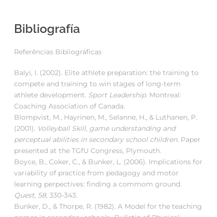
Bibliografía
Referências Bibliográficas
Balyi, I. (2002). Elite athlete preparation: the training to
compete and training to win stages of long-term
athlete development.
Sport Leadership
. Montreal:
Coaching Association of Canada.
Blompvist, M., Hayrinen, M., Selanne, H., & Luthanen, P.
(2001).
Volleyball Skill, game understanding and
perceptual abilities in secondary school children.
Paper
presented at the TGfU Congress, Plymouth.
Boyce, B., Coker, C., & Bunker, L. (2006). Implications for
variability of practice from pedagogy and motor
learning perpectives: finding a commom ground.
Quest, 58
, 330-343.
Bunker, D., & Thorpe, R. (1982). A Model for the teaching