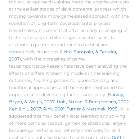
molecular approach valuing more the
acquisition tasks
at the earliest stages of developmental process which
moving toward a more game-based approach with the
evolution of long-term developmental process.
Nevertheless, it seems that after an early privileging of
technical issue, in a later stages coaches seem to
attribute a greater importance to tactical and
strategically situations (
Leite, Sampaio, & Ferreira,
2007
), with the increasing of game
tasksimportance.Researchers have been analyzing the
effects of different teaching models in the learning
outcomes,
teaching games for understanding
and
traditional approaches and the results reinforced the
importance of developing tactic issues early (
Harvey,
Bryan, & Wegis, 2007
;
Holt, Strean, & Bengoechea, 2002
;
Keh & Yu, 2007
;
Rink, 2001
;
Turner & Martinek, 1995
). It is
suggested this may benefit later learning and solving
of more complex tactical game-like situations, largely
because game tasks are not only moments for skill
application, but also spaces to solve problems (
Griffin,