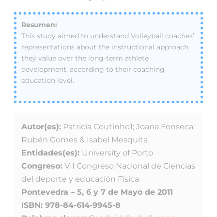
This study aimed to understand Volleyball coaches’
representations about the instructional approach
they value over the long-term athlete
development, according to their coaching
education level.
Autor(es):
Patricia Coutinho1; Joana Fonseca;
Rubén Gomes & Isabel Mesquita
Entidades(es):
University of Porto
Congreso:
VII Congreso Nacional de Ciencias
del deporte y educación Física
Pontevedra – 5, 6 y 7 de Mayo de 2011
ISBN: 978-84-614-9945-8