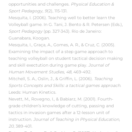
opportunities and challenges.
Physical Education &
Sport Pedagogy, 9
(2), 115-131.
Mesquita, I. (2006). Teaching well to better learn the
Volleyball game. In G. Tani, J. Bento & R. Petersen (Eds.),
Sport Pedagogy
(pp. 327-343). Rio de Janeiro:
Guanabara, Koogan.
Mesquita, I., Graça, A., Gomes, A. R., & Cruz, C. (2005).
Examining the impact of a step game approach to
teaching volleyball on student tactical decision making
and skill exectution during game play.
Journal of
Human Movement Studies, 48
, 469-492.
Mitchell, S. A., Oslin, J., & Griffin, L. (2006).
Teaching
Sports Concepts and Skills: a tactical games approach
.
Leeds: Human Kinetics.
Nevett, M., Rovegno, I., & Babiarz, M. (2001). Fourth-
grade children’s knowledge of cutting, passing and
tactics in invasion games after a 12-lesson unit of
instruction.
Journal of Teaching in Physical Education,
20
, 389-401.