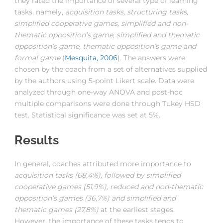
they rated the importance of several type of learning
tasks, namely,
acquisition tasks, structuring tasks,
simplified cooperative games, simplified and non-
thematic opposition’s game, simplified and thematic
opposition’s game, thematic opposition’s game and
formal game
(
Mesquita, 2006
). The answers were
chosen by the coach from a set of alternatives supplied
by the authors using 5-point Likert scale. Data were
analyzed through one-way ANOVA and post-hoc
multiple comparisons were done through Tukey HSD
test. Statistical significance was set at 5%.
Results
In general, coaches attributed more importance to
acquisition tasks (68,4%), followed by simplified
cooperative games (51,9%), reduced and non-thematic
opposition’s games (36,7%) and simplified and
thematic games (27,8%)
at the earliest stages.
However, the importance of these tasks tends to