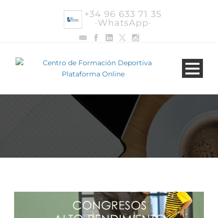
+34 96 633 71 35
·WhatsApp·