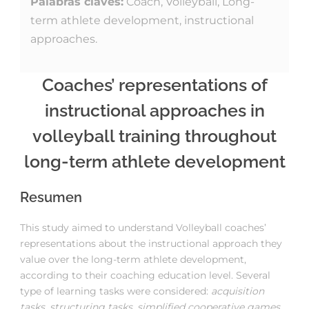
Palabras claves:
Coach, Volleyball, Long-
term athlete development, instructional
approaches.
Coaches’ representations of
instructional approaches in
volleyball training throughout
long-term athlete development
Resumen
This study aimed to understand Volleyball coaches’
representations about the instructional approach they
value over the long-term athlete development,
according to their coaching education level. Several
type of learning tasks were considered:
acquisition
tasks, structuring tasks, simplified cooperative games,