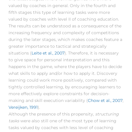
valued by coaches in general. Only in the fourth and
fifth stages this type of learning tasks were more
valued by coaches with level II of coaching education.
The results can be understood as a consequence of the
increasing frequency and complexity of competitions
during the later stages, which makes coaches feature a
greater importance to tactical and strategically
situations (
Leite et al., 2007
). Therefore, it is necessary
to give space for personal interpretation and this
happens in the game, where the players have to decide
what skills to apply and/or how to apply it. Discovery
learning could work more positively, compared with
tightly controlled learning, by encouraging learners to
more effectively explore constraints for decision-
making and skill execution variability (
Chow et al., 2007
;
Vereijken, 1991
).
Although the presence of this propensity,
structuring
tasks
were also still one of the most type of learning
tasks valued by coaches with less level of coaching