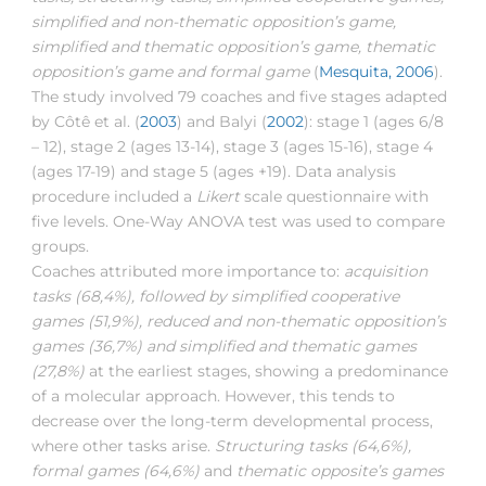
simplified and non-thematic opposition’s game,
simplified and thematic opposition’s game, thematic
opposition’s game and formal game
(
Mesquita, 2006
).
The study involved 79 coaches and five stages adapted
by Côtê et al. (
2003
) and Balyi (
2002
): stage 1 (ages 6/8
– 12), stage 2 (ages 13-14), stage 3 (ages 15-16), stage 4
(ages 17-19) and stage 5 (ages +19). Data analysis
procedure included a
Likert
scale questionnaire with
five levels. One-Way ANOVA test was used to compare
groups.
Coaches attributed more importance to:
acquisition
tasks (68,4%), followed by simplified cooperative
games (51,9%), reduced and non-thematic opposition’s
games (36,7%) and simplified and thematic games
(27,8%)
at the earliest stages, showing a predominance
of a molecular approach. However, this tends to
decrease over the long-term developmental process,
where other tasks arise.
Structuring tasks (64,6%),
formal games (64,6%)
and
thematic opposite’s games