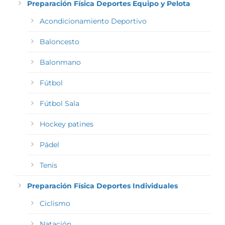
Preparación Física Deportes Equipo y Pelota
Acondicionamiento Deportivo
Baloncesto
Balonmano
Fútbol
Fútbol Sala
Hockey patines
Pádel
Tenis
Preparación Física Deportes Individuales
Ciclismo
Natación