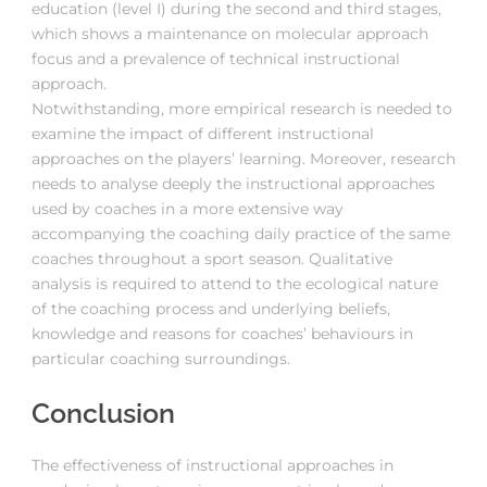
education (level I) during the second and third stages,
which shows a maintenance on molecular approach
focus and a prevalence of technical instructional
approach.
Notwithstanding, more empirical research is needed to
examine the impact of different instructional
approaches on the players’ learning. Moreover, research
needs to analyse deeply the instructional approaches
used by coaches in a more extensive way
accompanying the coaching daily practice of the same
coaches throughout a sport season. Qualitative
analysis is required to attend to the ecological nature
of the coaching process and underlying beliefs,
knowledge and reasons for coaches’ behaviours in
particular coaching surroundings.
Conclusion
The effectiveness of instructional approaches in