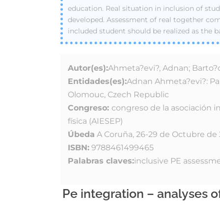
education. Real situation in inclusion of stud
developed. Assessment of real together c
included student should be realized as the b
Autor(es):
Ahmeta?evi?, Adnan; Barto?o
Entidades(es):
Adnan Ahmeta?evi?: Pala
Olomouc, Czech Republic
Congreso:
congreso de la asociación i
física (AIESEP)
Úbeda
A Coruña, 26-29 de Octubre de
ISBN:
9788461499465
Palabras claves:
inclusive PE assessm
Pe integration – analyses 