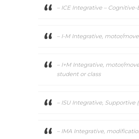
– ICE Integrative – Cognitive-
– I-M Integrative, motor/mov
– I+M Integrative, motor/move
student or class
– ISU Integrative, Supportive
– IMA Integrative, modificati