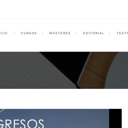
ICIO
CURSOS
MÁSTERES
EDITORIAL
TEST