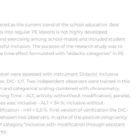
idered as the current trend of the school education. Real
ies into regular PE lessons is not highly developed.
and exercising among school-mates and included student
sful inclusion. The purpose of the research study was to
e time effect formulated with “didactic categories” in PE
level were assessed with instrument Didactic Inclusive
rev. DIC- CIT. Two independent observers were trained in this
ion and categorical scaling combined with chronometry.
ing Time – ALT, activity withwithout modification), parallel,
s was: inclusive – ALT = 34 %; inclusive without
fication – I+M = 5,5 %. First version of verification the DIC-
etween two observers. In spite of the positive congruency
f category “inclusive with modification through assistant
nts.