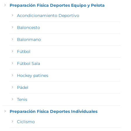
Preparación Física Deportes Equipo y Pelota
Acondicionamiento Deportivo
Baloncesto
Balonmano
Fútbol
Fútbol Sala
Hockey patines
Pádel
Tenis
Preparación Física Deportes Individuales
Ciclismo