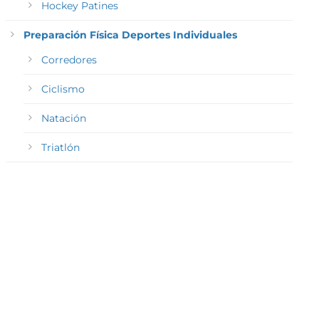
Hockey Patines
Preparación Física Deportes Individuales
Corredores
Ciclismo
Natación
Triatlón