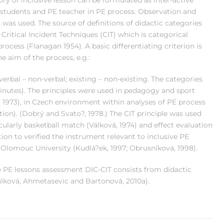
y of inclusive lesson can be formulated as inter-active
 students and PE teacher in PE process. Observation and
was used. The source of definitions of didactic categories
Critical Incident Techniques (CIT) which is categorical
rocess (Flanagan 1954). A basic differentiating criterion is
he aim of the process, e.g.:
verbal – non-verbal; existing – non-existing. The categories
minutes). The principles were used in pedagogy and sport
, 1973), in Czech environment within analyses of PE process
tion). (Dobrý and Svato?, 1978.) The CIT principle was used
ularly basketball match (Válková, 1974) and effect evaluation
tion to verified the instrument relevant to inclusive PE
 Olomouc University (Kudlá?ek, 1997; Obrusníková, 1998).
ve PE lessons assessment DIC-CIT consists from didactic
álková, Ahmetasevic and Bartonová, 2010a).