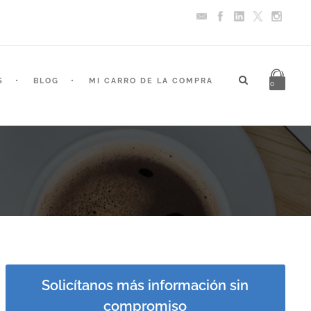
S
BLOG
MI CARRO DE LA COMPRA
0
Solicítanos más información sin
compromiso