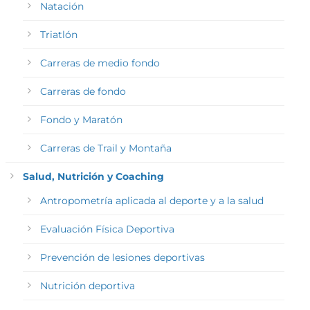
Natación
Triatlón
Carreras de medio fondo
Carreras de fondo
Fondo y Maratón
Carreras de Trail y Montaña
Salud, Nutrición y Coaching
Antropometría aplicada al deporte y a la salud
Evaluación Física Deportiva
Prevención de lesiones deportivas
Nutrición deportiva