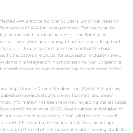
 affected APA practice for over 50 years. Empirical research
effectiveness of APA inclusion practices. The topic can be
legislation and historical incidents; – the findings in
ractice; – education and training of professionals. In spite of
lusion in lifespan context or school context the basic
ific indicators are crucial for successfull inclusion? (Reid,
APA domain is integration in school setting (Van Coppenolle
h disabilities can be considered as the current trend of the
ool legislation, in Czech Republic, too. (Czech School Law
published research studies covers teachers’ and peers’
limited information has been reported regarding the attitudes
Block and Obrusnikova, 2007). Real situation in inclusion of
is not developed: real activity of included student as well
ion with PE related to the school level, the student age,
E lesson, in the end of interpersonal relation among students