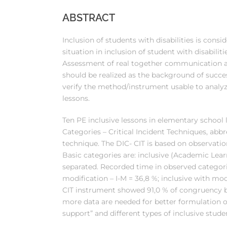
ABSTRACT
Inclusion of students with disabilities is cons
situation in inclusion of student with disabilit
Assessment of real together communication 
should be realized as the background of succes
verify the method/instrument usable to analyz
lessons.
Ten PE inclusive lessons in elementary school 
Categories – Critical Incident Techniques, abb
technique. The DIC- CIT is based on observat
Basic categories are: inclusive (Academic Learn
separated. Recorded time in observed categorie
modification – I-M = 36,8 %; inclusive with modi
CIT instrument showed 91,0 % of congruency b
more data are needed for better formulation o
support” and different types of inclusive stude