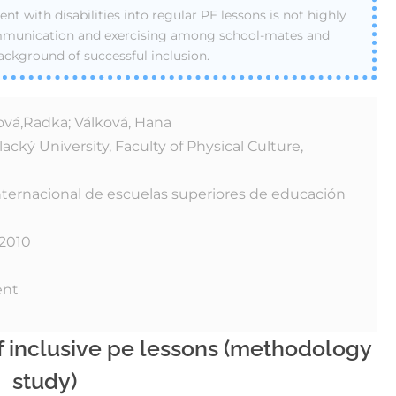
ent with disabilities into regular PE lessons is not highly
ommunication and exercising among school-mates and
ackground of successful inclusion.
vá,Radka; Válková, Hana
cký University, Faculty of Physical Culture,
nternacional de escuelas superiores de educación
 2010
ent
of inclusive pe lessons (methodology
study)