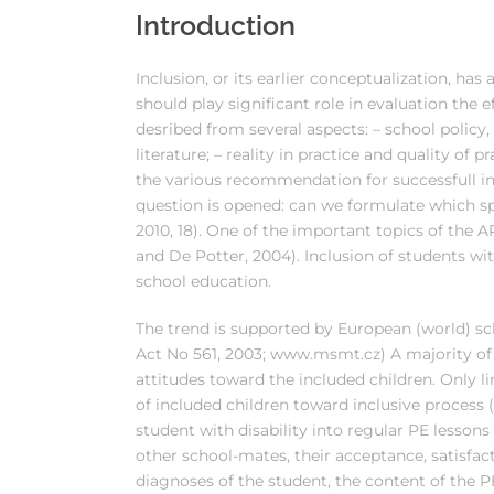
Introduction
Inclusion, or its earlier conceptualization, has
should play significant role in evaluation the 
desribed from several aspects: – school policy, 
literature; – reality in practice and quality of p
the various recommendation for successfull inc
question is opened: can we formulate which spec
2010, 18). One of the important topics of the 
and De Potter, 2004). Inclusion of students wit
school education.
The trend is supported by European (world) sch
Act No 561, 2003; www.msmt.cz) A majority of 
attitudes toward the included children. Only 
of included children toward inclusive process (
student with disability into regular PE lessons 
other school-mates, their acceptance, satisfact
diagnoses of the student, the content of the P