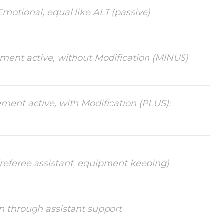
Emotional, equal like ALT (passive)
ement active, without Modification (MINUS)
ment active, with Modification (PLUS):
 (referee assistant, equipment keeping)
on through assistant support