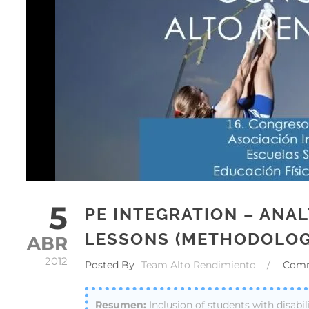
5
PE INTEGRATION – ANAL
LESSONS (METHODOLOG
ABR
2012
Posted By
Team Alto Rendimiento
/
Com
Inclusion of students with disabil