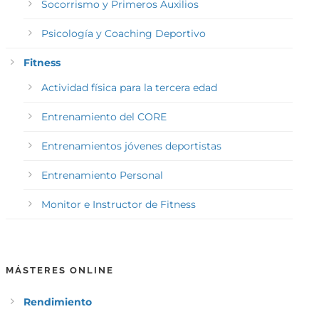
Socorrismo y Primeros Auxilios
Psicología y Coaching Deportivo
Fitness
Actividad física para la tercera edad
Entrenamiento del CORE
Entrenamientos jóvenes deportistas
Entrenamiento Personal
Monitor e Instructor de Fitness
MÁSTERES ONLINE
Rendimiento