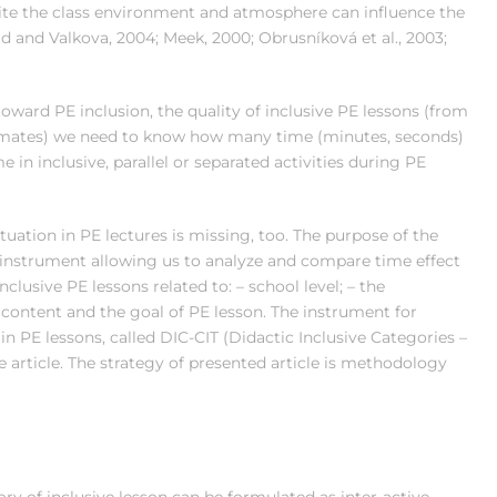
site the class environment and atmosphere can influence the
d and Valkova, 2004; Meek, 2000; Obrusníková et al., 2003;
toward PE inclusion, the quality of inclusive PE lessons (from
olmates) we need to know how many time (minutes, seconds)
 in inclusive, parallel or separated activities during PE
tuation in PE lectures is missing, too. The purpose of the
/instrument allowing us to analyze and compare time effect
nclusive PE lessons related to: – school level; – the
he content and the goal of PE lesson. The instrument for
n PE lessons, called DIC-CIT (Didactic Inclusive Categories –
he article. The strategy of presented article is methodology