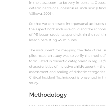
in the class seem to be very important. Oppo
determinants of successful PE inclusion (Dinol
Válková, 2003).
So that we can assess interpersonal attitudes 
the aspect both inclusive child and the scho
of PE lesson students spend within the real time
lesson persisting 45 minutes.
The instrument for mapping the data of real si
pilot research study was to verify the method
formulated in “didactic categories” in regular/i
characteristics of inclusive child/student; – t
assessment and scaling of didactic categories i
Critical Incident Techniques) is presented in t
study.
Methodology