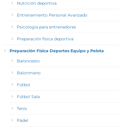
Nutrición deportiva
Entrenamiento Personal Avanzado
Psicología para entrenadores
Preparación física deportiva
Preparación Física Deportes Equipo y Pelota
Baloncesto
Balonmano
Fútbol
Fútbol Sala
Tenis
Pádel