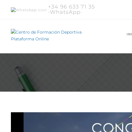
+34 96 633 71 35
·WhatsApp·
IN