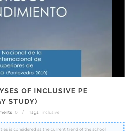
YSES OF INCLUSIVE PE
Y STUDY)
ments
0
/
Tags
inclusive
ities is considered as the current trend of the school