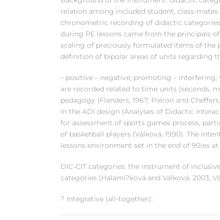
Background of the instrument: didactic categor
relation among included student, class-mates
chronometric recording of didactic categories 
during PE lessons came from the principals of 
scaling of preciously formulated items of the p
definition of bipolar areas of units regarding t
– positive – negative; promoting – interfering; 
are recorded related to time units (seconds, 
pedagogy (Flanders, 1967; Piéron and Cheffers
in the ADI design (Analyses of Didactic Interac
for assessment of sports games process, partic
of basketball players (Válková, 1990). The inten
lessons environment set in the end of 90ies at
DIC-CIT categories: the instrument of inclusi
categories (Halami?ková and Válková, 2003; V
? Integrative (all-together):