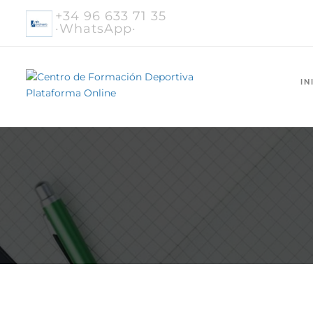
+34 96 633 71 35
·WhatsApp·
IN