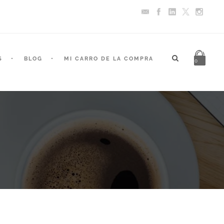
S
BLOG
MI CARRO DE LA COMPRA
0