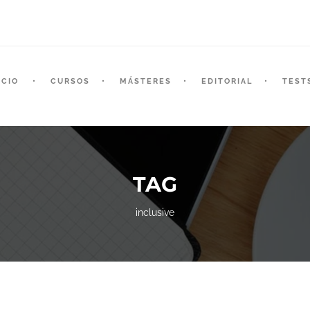
ICIO
CURSOS
MÁSTERES
EDITORIAL
TEST
TAG
inclusive