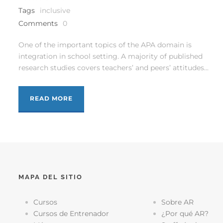
Tags
inclusive
Comments
0
One of the important topics of the APA domain is
integration in school setting. A majority of published
research studies covers teachers’ and peers’ attitudes...
READ MORE
MAPA DEL SITIO
Cursos
Sobre AR
Cursos de Entrenador
¿Por qué AR?