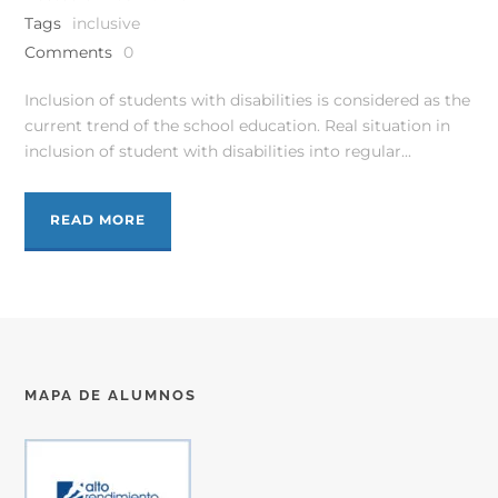
Tags
inclusive
Comments
0
Inclusion of students with disabilities is considered as the
current trend of the school education. Real situation in
inclusion of student with disabilities into regular...
READ MORE
MAPA DE ALUMNOS