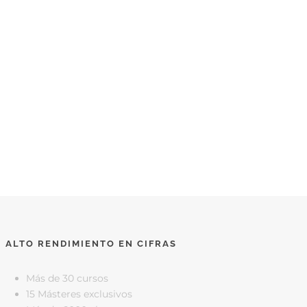
ALTO RENDIMIENTO EN CIFRAS
Más de 30 cursos
15 Másteres exclusivos