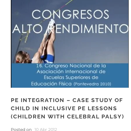
PE INTEGRATION – CASE STUDY OF
CHILD IN INCLUSIVE PE LESSONS
(CHILDREN WITH CELEBRAL PALSY)
Posted on
10 Abr 2012