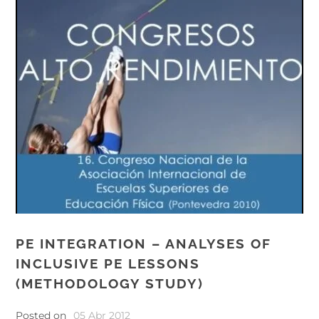
PE INTEGRATION – ANALYSES OF
INCLUSIVE PE LESSONS
(METHODOLOGY STUDY)
Posted on
05 Abr 2012