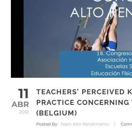
11
TEACHERS’ PERCEIVED
PRACTICE CONCERNING 
ABR
(BELGIUM)
2012
Posted By
Team Alto Rendimiento
/
Com