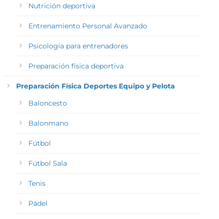
Nutrición deportiva
Entrenamiento Personal Avanzado
Psicología para entrenadores
Preparación física deportiva
Preparación Física Deportes Equipo y Pelota
Baloncesto
Balonmano
Fútbol
Fútbol Sala
Tenis
Pádel