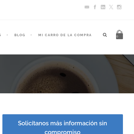
S
BLOG
MI CARRO DE LA COMPRA
0
Solicítanos más información sin
compromiso