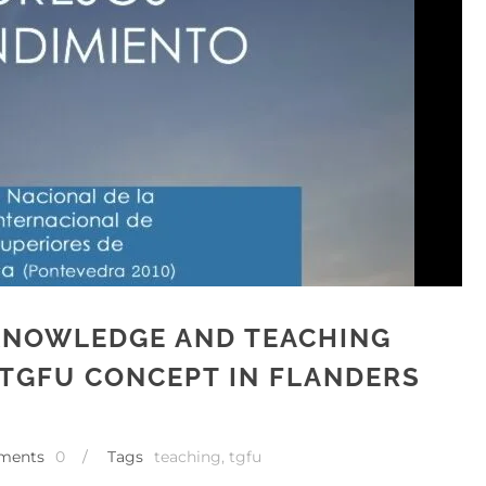
 KNOWLEDGE AND TEACHING
TGFU CONCEPT IN FLANDERS
ments
0
/
Tags
teaching
,
tgfu