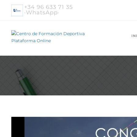
+34 96 633 71 35
·WhatsApp·
IN