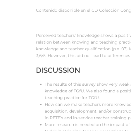
Contenido disponible en el CD Colección Cong
Perceived teachers’ knowledge shows a positive
relation between knowing and teaching practic
knowledge and teacher qualification (p = .03) 
3,6/5. However, this did not lead to differences
DISCUSSION
The results of this survey show very weak 
knowledge of TGfU. We also found a posit
teaching practice for TGfU.
How can we make teachers more knowledg
acquisition, development, and/or constru
in PETE’s and in-service teacher training 
More research is needed on the impact of 