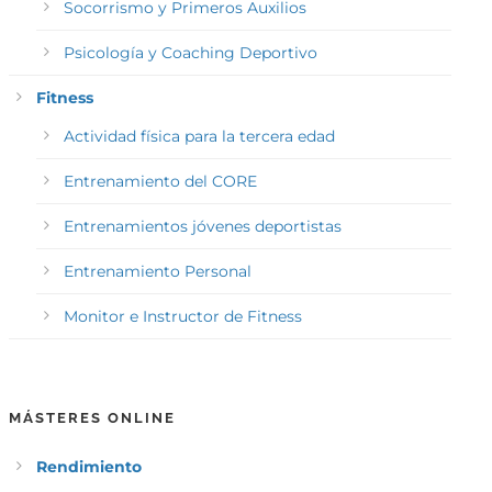
Socorrismo y Primeros Auxilios
Psicología y Coaching Deportivo
Fitness
Actividad física para la tercera edad
Entrenamiento del CORE
Entrenamientos jóvenes deportistas
Entrenamiento Personal
Monitor e Instructor de Fitness
MÁSTERES ONLINE
Rendimiento