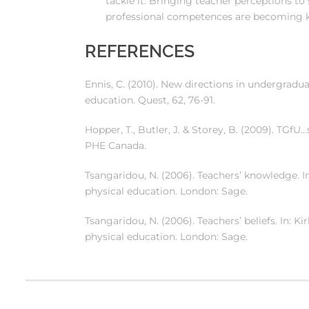
tackle it. Bringing teacher perceptions to 
professional competences are becoming k
REFERENCES
Ennis, C. (2010). New directions in undergradu
education. Quest, 62, 76-91.
Hopper, T., Butler, J. & Storey, B. (2009). T
PHE Canada.
Tsangaridou, N. (2006). Teachers’ knowledge. In
physical education. London: Sage.
Tsangaridou, N. (2006). Teachers’ beliefs. In: K
physical education. London: Sage.