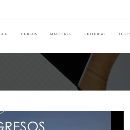
ICIO
CURSOS
MÁSTERES
EDITORIAL
TEST