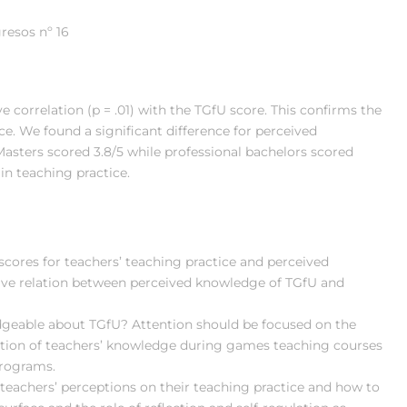
resos nº 16
 correlation (p = .01) with the TGfU score. This confirms the
e. We found a significant difference for perceived
Masters scored 3.8/5 while professional bachelors scored
 in teaching practice.
scores for teachers’ teaching practice and perceived
ive relation between perceived knowledge of TGfU and
eable about TGfU? Attention should be focused on the
ction of teachers’ knowledge during games teaching courses
programs.
teachers’ perceptions on their teaching practice and how to