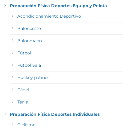
Preparación Física Deportes Equipo y Pelota
Acondicionamiento Deportivo
Baloncesto
Balonmano
Fútbol
Fútbol Sala
Hockey patines
Pádel
Tenis
Preparación Física Deportes Individuales
Ciclismo