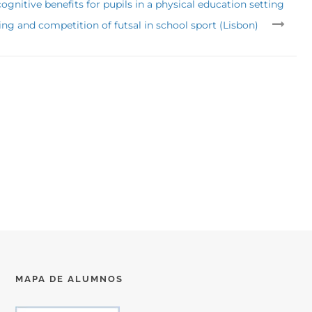
gnitive benefits for pupils in a physical education setting
ing and competition of futsal in school sport (Lisbon)
MAPA DE ALUMNOS