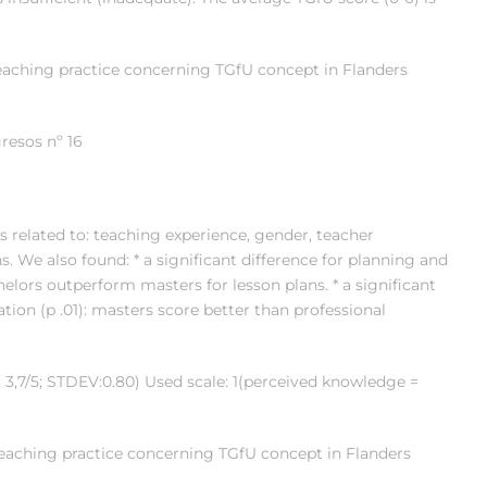
eaching practice concerning TGfU concept in Flanders
resos nº 16
s related to: teaching experience, gender, teacher
ons. We also found: * a significant difference for planning and
chelors outperform masters for lesson plans. * a significant
tion (p .01): masters score better than professional
 3,7/5; STDEV:0.80) Used scale: 1(perceived knowledge =
teaching practice concerning TGfU concept in Flanders