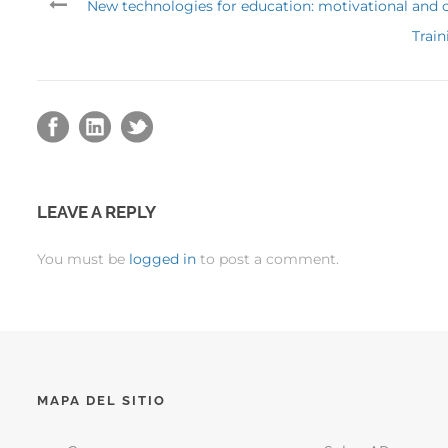
New technologies for education: motivational and co
Train
LEAVE A REPLY
You must be
logged in
to post a comment.
MAPA DEL SITIO