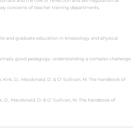
surface and the role of reflection and self-regulation as
ey concerns of teacher training departments.
ate and graduate education in kinesiology and physical
GfU…simply good pedagogy: understanding a complex challenge.
: Kirk, D., Macdonald, D. & O’ Sullivan, M. The handbook of
irk, D., Macdonald, D. & O’ Sullivan, M. The handbook of