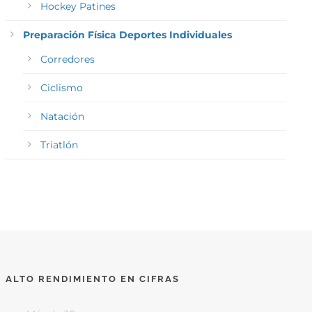
Hockey Patines
Preparación Física Deportes Individuales
Corredores
Ciclismo
Natación
Triatlón
ALTO RENDIMIENTO EN CIFRAS