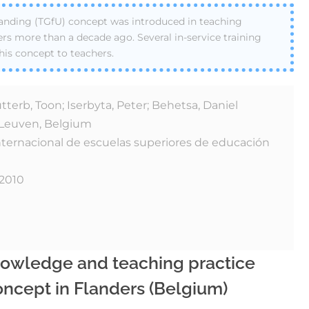
nding (TGfU) concept was introduced in teaching
ers more than a decade ago. Several in-service training
his concept to teachers.
erb, Toon; Iserbyta, Peter; Behetsa, Daniel
t Leuven, Belgium
nternacional de escuelas superiores de educación
 2010
nowledge and teaching practice
ncept in Flanders (Belgium)