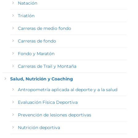
Natación
Triatlón
Carreras de medio fondo
Carreras de fondo
Fondo y Maratón
Carreras de Trail y Montaña
Salud, Nutrición y Coaching
Antropometría aplicada al deporte y a la salud
Evaluación Física Deportiva
Prevención de lesiones deportivas
Nutrición deportiva