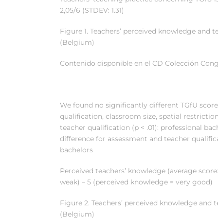
2,05/6 (STDEV: 1.31)
Figure 1. Teachers’ perceived knowledge and t
(Belgium)
Contenido disponible en el CD Colección Cong
We found no significantly different TGfU score
qualification, classroom size, spatial restricti
teacher qualification (p < .01): professional ba
difference for assessment and teacher qualifica
bachelors
Perceived teachers’ knowledge (average score:
weak) – 5 (perceived knowledge = very good)
Figure 2. Teachers’ perceived knowledge and 
(Belgium)