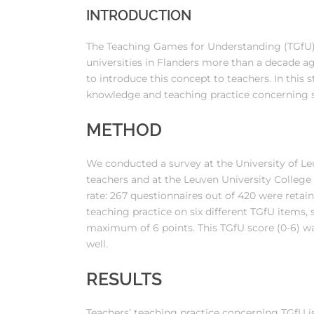
INTRODUCTION
The Teaching Games for Understanding (TGfU)
universities in Flanders more than a decade ag
to introduce this concept to teachers. In this 
knowledge and teaching practice concerning si
METHOD
We conducted a survey at the University of Le
teachers and at the Leuven University College 
rate: 267 questionnaires out of 420 were retain
teaching practice on six different TGfU items, 
maximum of 6 points. This TGfU score (0-6) w
well.
RESULTS
Teachers’ teaching practice concerning TGfU is 