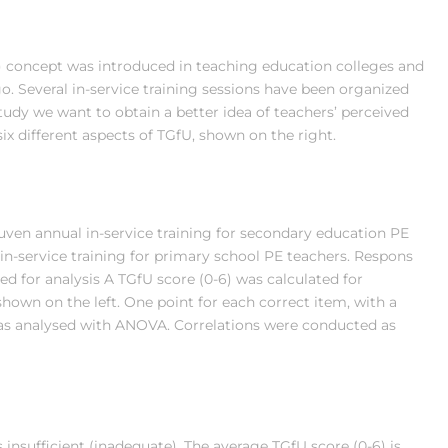
 concept was introduced in teaching education colleges and
o. Several in-service training sessions have been organized
study we want to obtain a better idea of teachers’ perceived
x different aspects of TGfU, shown on the right.
uven annual in-service training for secondary education PE
in-service training for primary school PE teachers. Respons
ed for analysis A TGfU score (0-6) was calculated for
shown on the left. One point for each correct item, with a
as analysed with ANOVA. Correlations were conducted as
insufficient (inadequate). The average TGfU score (0-6) is