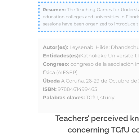
The Teaching Games for Understa
education colleges and universities in Fland
sessions have been organized to introduce t
Autor(es):
Leysenab, Hilde; Dhandschutt
Entidades(es):
Katholieke Universitei
Congreso:
congreso de la asociación i
física (AIESEP)
Úbeda
A Coruña, 26-29 de Octubre de
ISBN:
9788461499465
Palabras claves:
TGfU, study
Teachers’ perceived k
concerning TGfU co