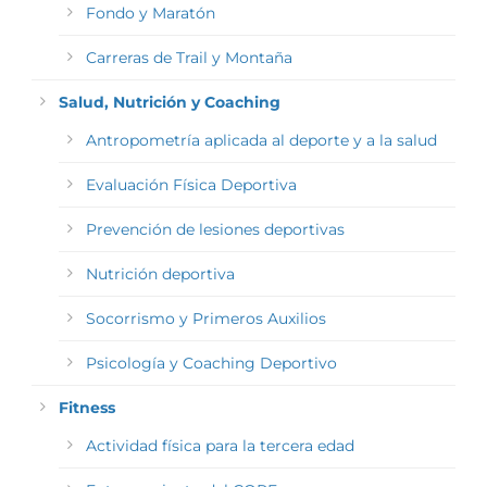
Fondo y Maratón
Carreras de Trail y Montaña
Salud, Nutrición y Coaching
Antropometría aplicada al deporte y a la salud
Evaluación Física Deportiva
Prevención de lesiones deportivas
Nutrición deportiva
Socorrismo y Primeros Auxilios
Psicología y Coaching Deportivo
Fitness
Actividad física para la tercera edad