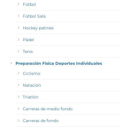
Fútbol
Fútbol Sala
Hockey patines
Pádel
Tenis
Preparación Física Deportes Individuales
Ciclismo
Natación
Triatlón
Carreras de medio fondo
Carreras de fondo