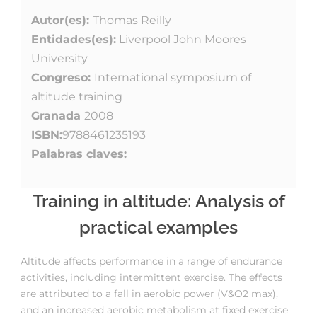
Autor(es):
Thomas Reilly
Entidades(es):
Liverpool John Moores
University
Congreso:
International symposium of
altitude training
Granada
2008
ISBN:
9788461235193
Palabras claves:
Training in altitude: Analysis of
practical examples
Altitude affects performance in a range of endurance
activities, including intermittent exercise. The effects
are attributed to a fall in aerobic power (V&O2 max),
and an increased aerobic metabolism at fixed exercise