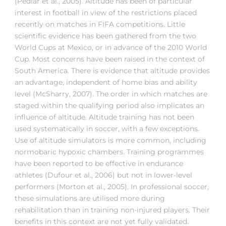
(Pedlar et al., 2005). Altitude has been of particular
interest in football in view of the restrictions placed
recently on matches in FIFA competitions. Little
scientific evidence has been gathered from the two
World Cups at Mexico, or in advance of the 2010 World
Cup. Most concerns have been raised in the context of
South America. There is evidence that altitude provides
an advantage, independent of home bias and ability
level (McSharry, 2007). The order in which matches are
staged within the qualifying period also implicates an
influence of altitude. Altitude training has not been
used systematically in soccer, with a few exceptions.
Use of altitude simulators is more common, including
normobaric hypoxic chambers. Training programmes
have been reported to be effective in endurance
athletes (Dufour et al., 2006) but not in lower-level
performers (Morton et al., 2005). In professional soccer,
these simulations are utilised more during
rehabilitation than in training non-injured players. Their
benefits in this context are not yet fully validated.