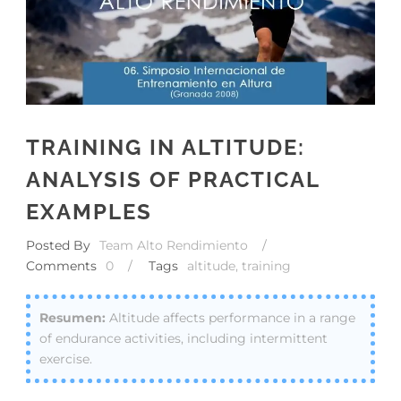
TRAINING IN ALTITUDE:
ANALYSIS OF PRACTICAL
EXAMPLES
Posted By
Team Alto Rendimiento
/
Comments
0
/
Tags
altitude
,
training
Altitude affects performance in a range
of endurance activities, including intermittent
exercise.