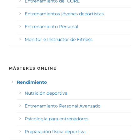
Entrenamiento del CORE
Entrenamientos jóvenes deportistas
Entrenamiento Personal
Monitor e Instructor de Fitness
MÁSTERES ONLINE
Rendimiento
Nutrición deportiva
Entrenamiento Personal Avanzado
Psicología para entrenadores
Preparación física deportiva