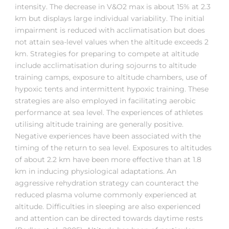
intensity. The decrease in V&O2 max is about 15% at 2.3
km but displays large individual variability. The initial
impairment is reduced with acclimatisation but does
not attain sea-level values when the altitude exceeds 2
km. Strategies for preparing to compete at altitude
include acclimatisation during sojourns to altitude
training camps, exposure to altitude chambers, use of
hypoxic tents and intermittent hypoxic training. These
strategies are also employed in facilitating aerobic
performance at sea level. The experiences of athletes
utilising altitude training are generally positive.
Negative experiences have been associated with the
timing of the return to sea level. Exposures to altitudes
of about 2.2 km have been more effective than at 1.8
km in inducing physiological adaptations. An
aggressive rehydration strategy can counteract the
reduced plasma volume commonly experienced at
altitude. Difficulties in sleeping are also experienced
and attention can be directed towards daytime rests