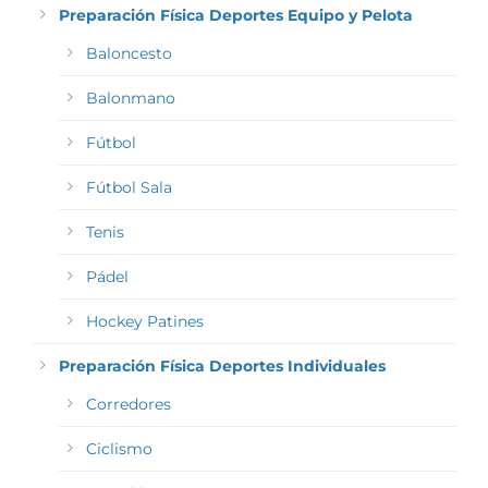
Preparación Física Deportes Equipo y Pelota
Baloncesto
Balonmano
Fútbol
Fútbol Sala
Tenis
Pádel
Hockey Patines
Preparación Física Deportes Individuales
Corredores
Ciclismo