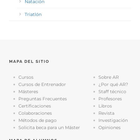
Natación
Triatlón
MAPA DEL SITIO
Cursos
Sobre AR
Cursos de Entrenador
¿Por qué AR?
Másteres
Staff técnico
Preguntas Frecuentes
Profesores
Certificaciones
Libros
Colaboraciones
Revista
Métodos de pago
Investigación
Solicita beca para un Máster
Opiniones