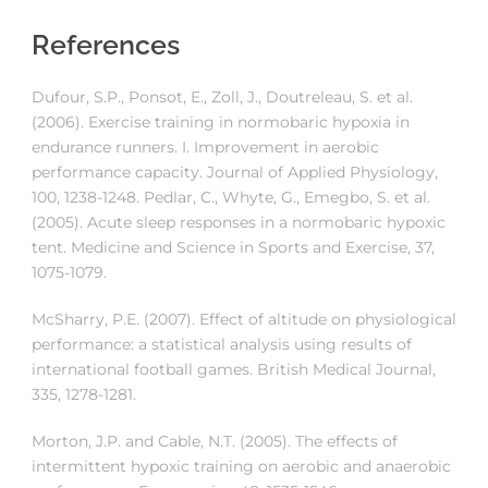
References
Dufour, S.P., Ponsot, E., Zoll, J., Doutreleau, S. et al.
(2006). Exercise training in normobaric hypoxia in
endurance runners. I. Improvement in aerobic
performance capacity. Journal of Applied Physiology,
100, 1238-1248. Pedlar, C., Whyte, G., Emegbo, S. et al.
(2005). Acute sleep responses in a normobaric hypoxic
tent. Medicine and Science in Sports and Exercise, 37,
1075-1079.
McSharry, P.E. (2007). Effect of altitude on physiological
performance: a statistical analysis using results of
international football games. British Medical Journal,
335, 1278-1281.
Morton, J.P. and Cable, N.T. (2005). The effects of
intermittent hypoxic training on aerobic and anaerobic