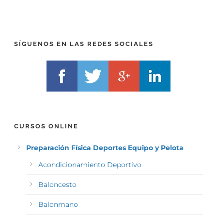
E
E
F
L
I
F
X
)
)
*
SÍGUENOS EN LAS REDES SOCIALES
*
CURSOS ONLINE
Preparación Física Deportes Equipo y Pelota
Acondicionamiento Deportivo
Baloncesto
Balonmano