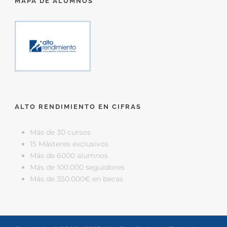
MAPA DE ALUMNOS
ALTO RENDIMIENTO EN CIFRAS
Más de 30 cursos
15 Másteres exclusivos
Más de 6000 alumnos
Más de 100.000 seguidores
Más de 350.000€ en becas