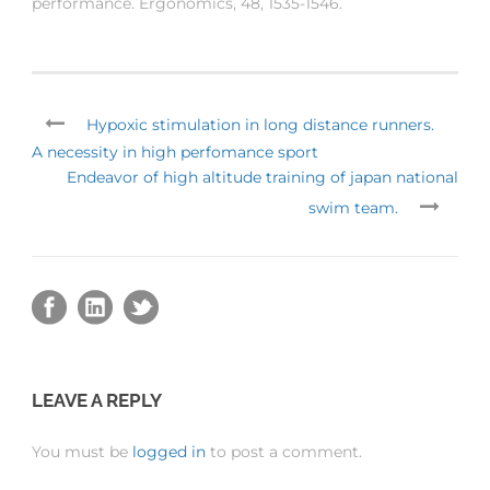
performance. Ergonomics, 48, 1535-1546.
Hypoxic stimulation in long distance runners.
A necessity in high perfomance sport
Endeavor of high altitude training of japan national
swim team.
LEAVE A REPLY
You must be
logged in
to post a comment.