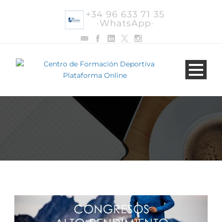
+34 96 633 71 35
·WhatsApp·