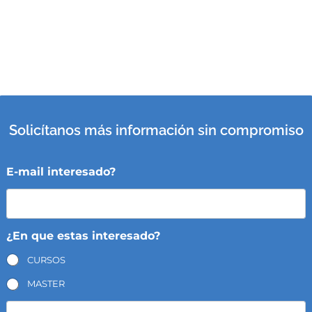
Solicítanos más información sin compromiso
E-mail interesado?
¿En que estas interesado?
CURSOS
MASTER
N