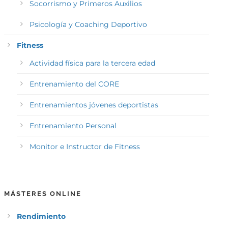
Socorrismo y Primeros Auxilios
Psicología y Coaching Deportivo
Fitness
Actividad física para la tercera edad
Entrenamiento del CORE
Entrenamientos jóvenes deportistas
Entrenamiento Personal
Monitor e Instructor de Fitness
MÁSTERES ONLINE
Rendimiento