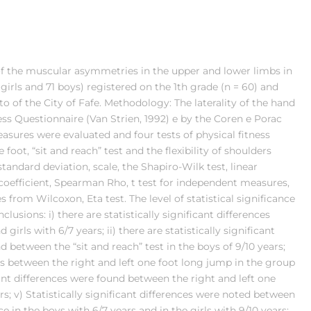
of the muscular asymmetries in the upper and lower limbs in
girls and 71 boys) registered on the 1th grade (n = 60) and
o of the City of Fafe. Methodology: The laterality of the hand
s Questionnaire (Van Strien, 1992) e by the Coren e Porac
asures were evaluated and four tests of physical fitness
ot, “sit and reach” test and the flexibility of shoulders
standard deviation, scale, the Shapiro-Wilk test, linear
n coefficient, Spearman Rho, t test for independent measures,
 from Wilcoxon, Eta test. The level of statistical significance
usions: i) there are statistically significant differences
irls with 6/7 years; ii) there are statistically significant
 between the “sit and reach” test in the boys of 9/10 years;
nces between the right and left one foot long jump in the group
icant differences were found between the right and left one
rs; v) Statistically significant differences were noted between
 in the boys with 6/7 years and in the girls with 9/10 years;