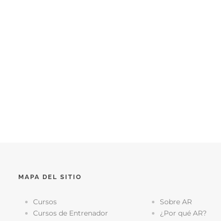
MAPA DEL SITIO
Cursos
Sobre AR
Cursos de Entrenador
¿Por qué AR?