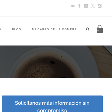
S
BLOG
MI CARRO DE LA COMPRA
0
Solicítanos más información sin
compromiso