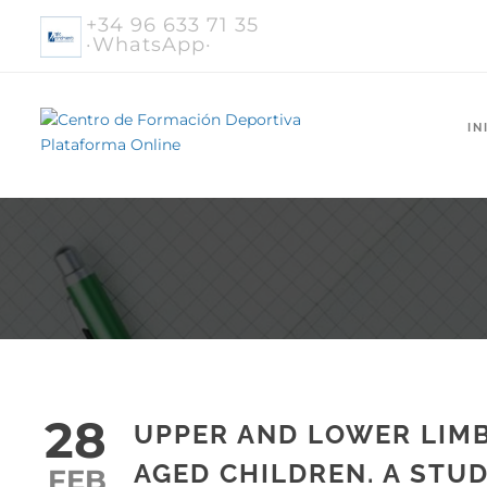
+34 96 633 71 35
·WhatsApp·
IN
28
UPPER AND LOWER LIM
AGED CHILDREN. A STUD
FEB