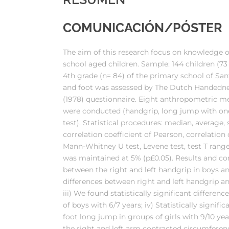
COMUNICACIÓN/PÓSTER
The aim of this research focus on knowledge 
school aged children. Sample: 144 children (73 
4th grade (n= 84) of the primary school of Sant
and foot was assessed by The Dutch Handednes
(1978) questionnaire. Eight anthropometric me
were conducted (handgrip, long jump with one fo
test). Statistical procedures: median, average, 
correlation coefficient of Pearson, correlatio
Mann-Whitney U test, Levene test, test T ranges
was maintained at 5% (p£0.05). Results and concl
between the right and left handgrip in boys and g
differences between right and left handgrip and
iii) We found statistically significant differe
of boys with 6/7 years; iv) Statistically signif
foot long jump in groups of girls with 9/10 yea
the right and left arm contracted circumference