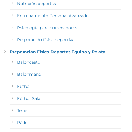
Nutrición deportiva
Entrenamiento Personal Avanzado
Psicología para entrenadores
Preparación física deportiva
Preparación Física Deportes Equipo y Pelota
Baloncesto
Balonmano
Fútbol
Fútbol Sala
Tenis
Pádel