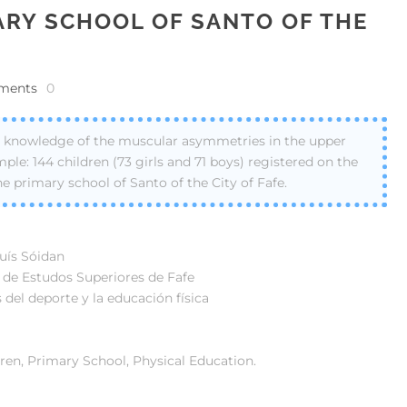
ARY SCHOOL OF SANTO OF THE
ments
0
on knowledge of the muscular asymmetries in the upper
ple: 144 children (73 girls and 71 boys) registered on the
he primary school of Santo of the City of Fafe.
Luís Sóidan
o de Estudos Superiores de Fafe
 del deporte y la educación física
en, Primary School, Physical Education.