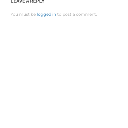
LEAVE A REPLY
You must be
logged in
to post a comment.