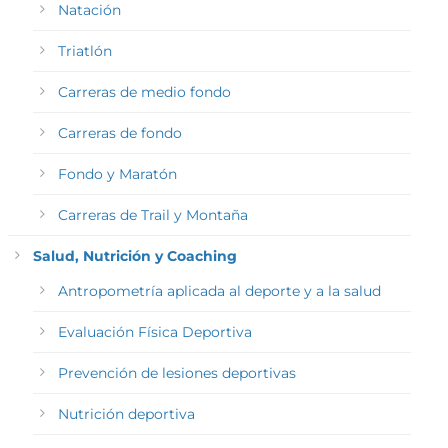
Natación
Triatlón
Carreras de medio fondo
Carreras de fondo
Fondo y Maratón
Carreras de Trail y Montaña
Salud, Nutrición y Coaching
Antropometría aplicada al deporte y a la salud
Evaluación Física Deportiva
Prevención de lesiones deportivas
Nutrición deportiva