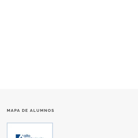
MAPA DE ALUMNOS