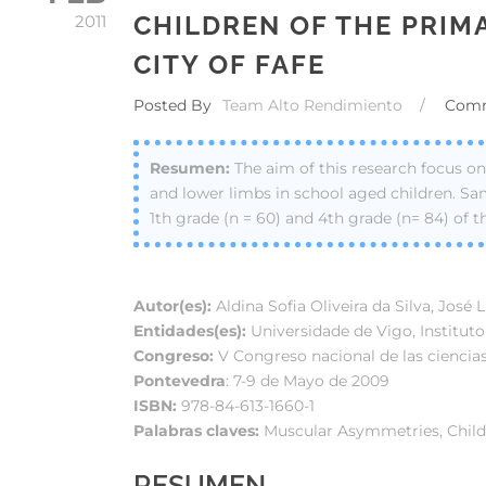
CHILDREN OF THE PRIM
2011
CITY OF FAFE
Posted By
Team Alto Rendimiento
/
Com
The aim of this research focus 
and lower limbs in school aged children. Sam
1th grade (n = 60) and 4th grade (n= 84) of t
Autor(es):
Aldina Sofia Oliveira da Silva, José 
Entidades(es):
Universidade de Vigo, Institut
Congreso:
V Congreso nacional de las ciencias
Pontevedra
: 7-9 de Mayo de 2009
ISBN:
978-84-613-1660-1
Palabras claves:
Muscular Asymmetries, Childr
RESUMEN