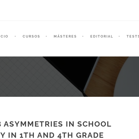
ICIO
CURSOS
MÁSTERES
EDITORIAL
TEST
B ASYMMETRIES IN SCHOOL
Y IN 1TH AND 4TH GRADE