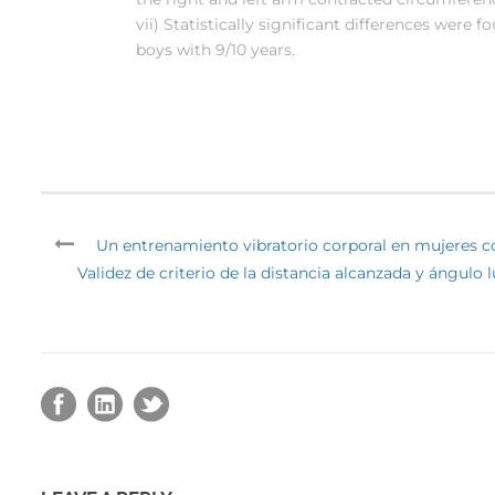
vii) Statistically significant differences were 
boys with 9/10 years.
Un entrenamiento vibratorio corporal en mujeres co
Validez de criterio de la distancia alcanzada y ángulo