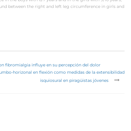
found between the right and left leg circumference in girls and
n fibromialgia influye en su percepción del dolor
 lumbo-horizonal en flexión como medidas de la extensibilidad
isquiosural en piragüistas jóvenes