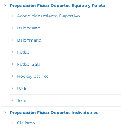
Preparación Física Deportes Equipo y Pelota
Acondicionamiento Deportivo
Baloncesto
Balonmano
Fútbol
Fútbol Sala
Hockey patines
Pádel
Tenis
Preparación Física Deportes Individuales
Ciclismo