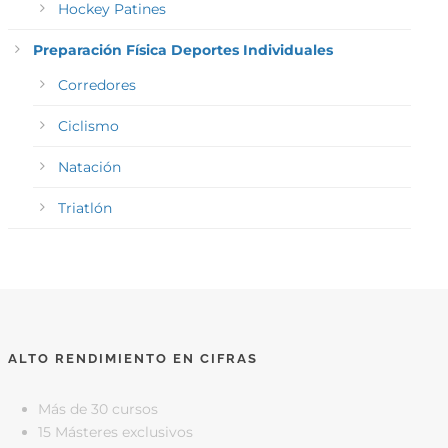
Hockey Patines
Preparación Física Deportes Individuales
Corredores
Ciclismo
Natación
Triatlón
ALTO RENDIMIENTO EN CIFRAS
Más de 30 cursos
15 Másteres exclusivos